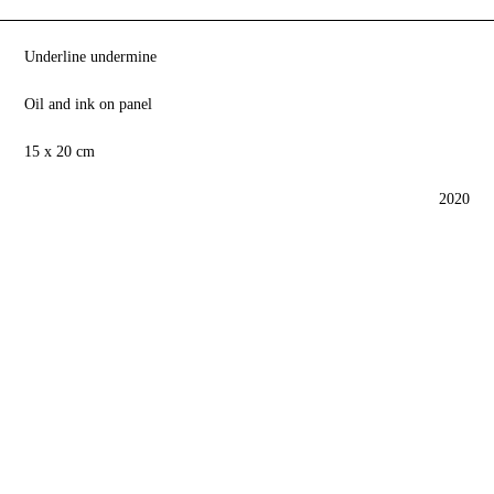
Underline undermine
Oil and ink on panel
15 x 20 cm
2020