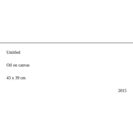
Untitled
Oil on canvas
43 x 39 cm
2015