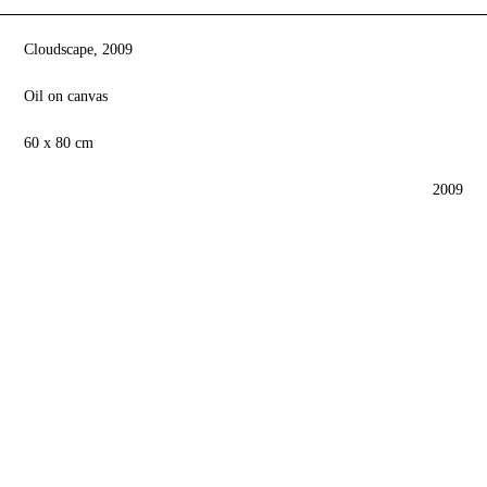
Cloudscape, 2009
Oil on canvas
60 x 80 cm
2009