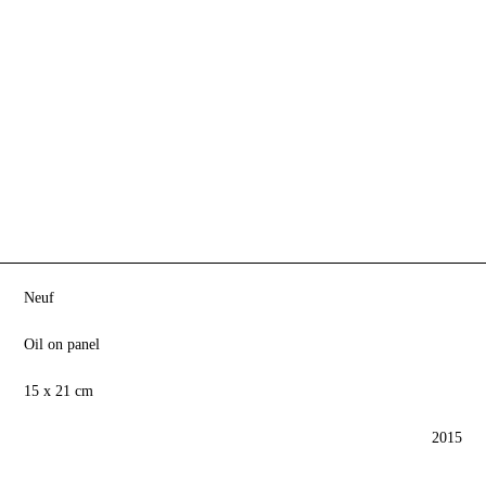
Neuf
Oil on panel
15 x 21 cm
2015