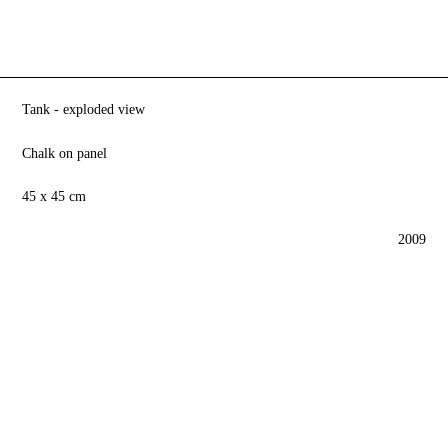
Tank - exploded view
Chalk on panel
45 x 45 cm
2009