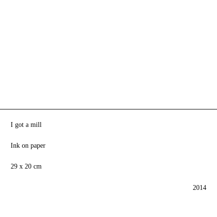
I got a mill
Ink on paper
29 x 20 cm
2014