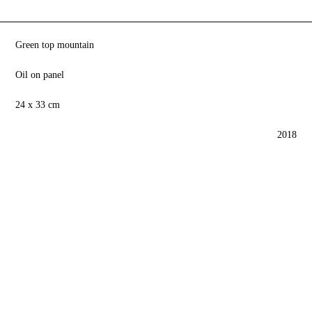
Green top mountain
Oil on panel
24 x 33 cm
2018