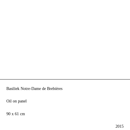
Basiliek Notre-Dame de Brebières
Oil on panel
90 x 61 cm
2015