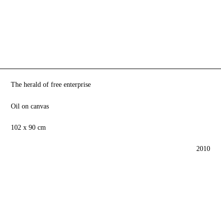
The herald of free enterprise
Oil on canvas
102 x 90 cm
2010